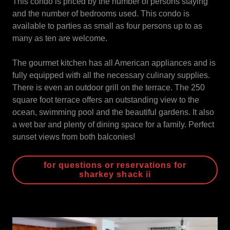
This condo is priced by the number of persons staying
and the number of bedrooms used. This condo is
available to parties as small as four persons up to as
many as ten are welcome.
The gourmet kitchen has all American appliances and is
fully equipped with all the necessary culinary supplies.
There is even an outdoor grill on the terrace. The 250
square foot terrace offers an outstanding view to the
ocean, swimming pool and the beautiful gardens. It also
a wet bar and plenty of dining space for a family. Perfect
sunset views from both balconies!
for questions or reservations for
sharkey shack ii