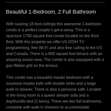
Beautiful 1-Bedroom, 2 Full Bathroom
With soaring 18-foot ceilings this awesome 1-bedroom
condo is a perfect couple’s get-a-away. This is a
spacious 1700 square foot condo located on the third
floor. With this property we offer US DISH TV
programming, free Wi-Fi and also free calling to the US
and Canada. There is a 600 square foot terrace with an
amazing ocean view. The condo is also equipped with a
gas Weber grill on the terrace.
This condo has a beautiful master bedroom with a
luxurious master bath with double sinks and a large
walk-in shower. There is also a personal safe. Located
in the living room is a queen sleeper sofa and a
day/trundle bed (2 twins). There are two full bathrooms,
complete with walk in showers to accommodate