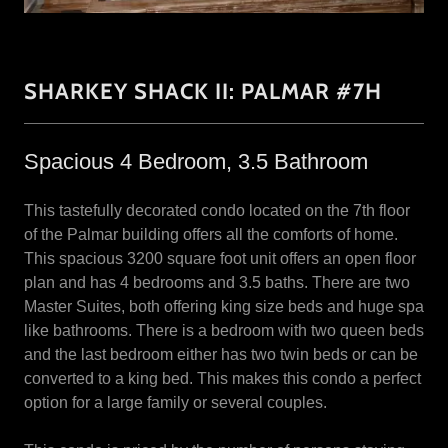
SHARKEY SHACK II: PALMAR #7H
Spacious 4 Bedroom, 3.5 Bathroom
This tastefully decorated condo located on the 7th floor
of the Palmar building offers all the comforts of home.
This spacious 3200 square foot unit offers an open floor
plan and has 4 bedrooms and 3.5 baths. There are two
Master Suites, both offering king size beds and huge spa
like bathrooms. There is a bedroom with two queen beds
and the last bedroom either has two twin beds or can be
converted to a king bed. This makes this condo a perfect
option for a large family or several couples.