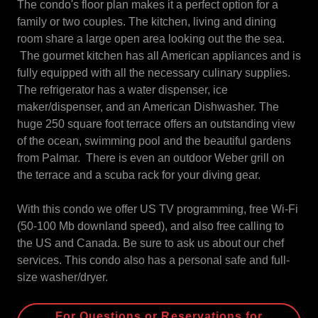
The condo's floor plan makes it a perfect option for a
family or two couples. The kitchen, living and dining
room share a large open area looking out the the sea.
The gourmet kitchen has all American appliances and is
fully equipped with all the necessary culinary supplies.
The refrigerator has a water dispenser, ice
maker/dispenser, and an American Dishwasher. The
huge 250 square foot terrace offers an outstanding view
of the ocean, swimming pool and the beautiful gardens
from Palmar. There is even an outdoor Weber grill on
the terrace and a scuba rack for your diving gear.
With this condo we offer US TV programming, free Wi-Fi
(50-100 Mb downland speed), and also free calling to
the US and Canada. Be sure to ask us about our chef
services. This condo also has a personal safe and full-
size washer/dryer.
For Questions or Reservations for