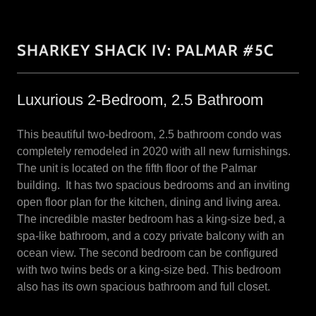
SHARKEY SHACK IV: PALMAR #5C
Luxurious 2-Bedroom, 2.5 Bathroom
This beautiful two-bedroom, 2.5 bathroom condo was
completely remodeled in 2020 with all new furnishings.
The unit is located on the fifth floor of the Palmar
building. It has two spacious bedrooms and an inviting
open floor plan for the kitchen, dining and living area.
The incredible master bedroom has a king-size bed, a
spa-like bathroom, and a cozy private balcony with an
ocean view. The second bedroom can be configured
with two twins beds or a king-size bed. This bedroom
also has its own spacious bathroom and full closet.