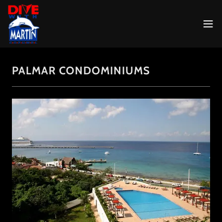
PALMAR CONDOMINIUMS