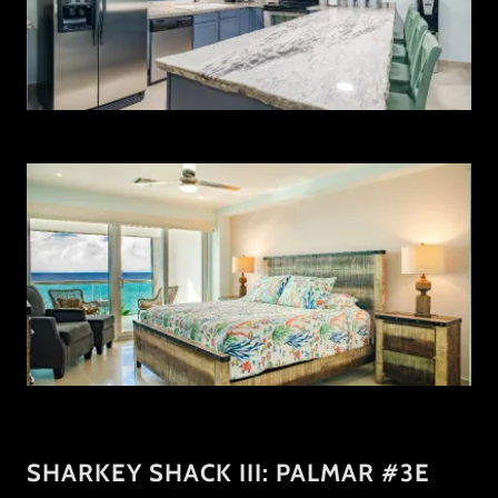
SHARKEY SHACK III: PALMAR #3E