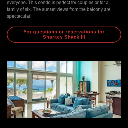
everyone. This condo is perfect for couples or for a
family of six. The sunset views from the balcony are
spectacular!
For questions or reservations for
Sharkey Shack III