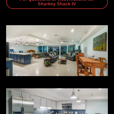
Sharkey Shack IV