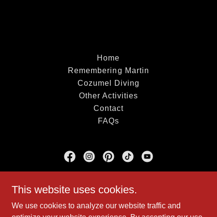
Home
Remembering Martin
Cozumel Diving
Other Activities
Contact
FAQs
Dive With Martin
This website uses cookies.
Marina Cozumel Fonatur ASIPONA
We use cookies to analyze our website traffic and