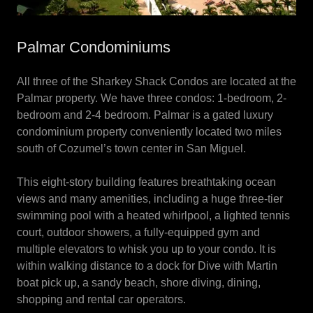
Palmar Condominiums
All three of the Sharkey Shack Condos are located at the
Palmar property. We have three condos: 1-bedroom, 2-
bedroom and 2-4 bedroom. Palmar is a gated luxury
condominium property conveniently located two miles
south of Cozumel’s town center in San Miguel.
This eight-story building features breathtaking ocean
views and many amenities, including a huge three-tier
swimming pool with a heated whirlpool, a lighted tennis
court, outdoor showers, a fully-equipped gym and
multiple elevators to whisk you up to your condo. It is
within walking distance to a dock for Dive with Martin
boat pick up, a sandy beach, shore diving, dining,
shopping and rental car operators.